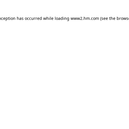
exception has occurred
while loading
www2.hm.com
(see the brows