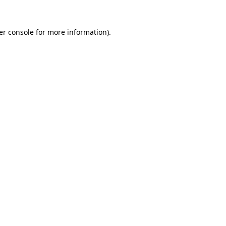
er console for more information)
.