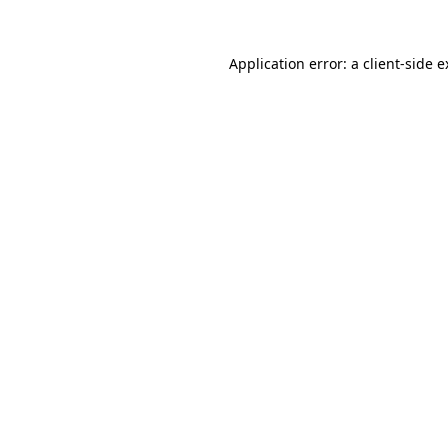
Application error: a client-side 