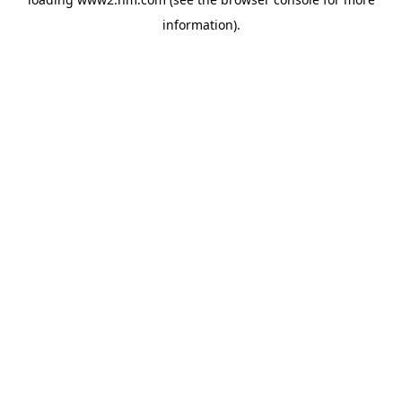
information)
.