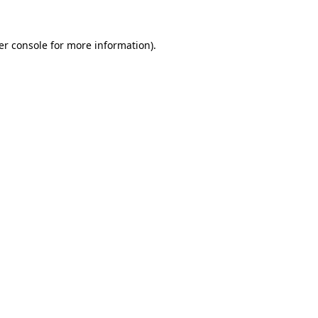
er console for more information)
.