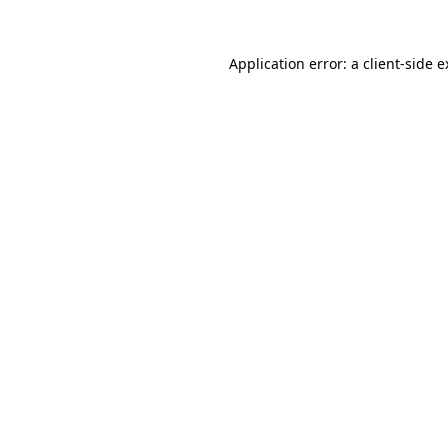
Application error: a client-side 