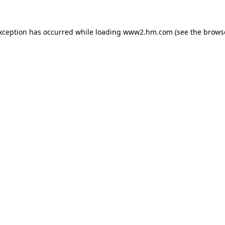
exception has occurred
while loading
www2.hm.com
(see the brows