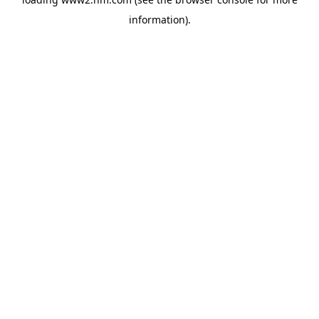
information)
.