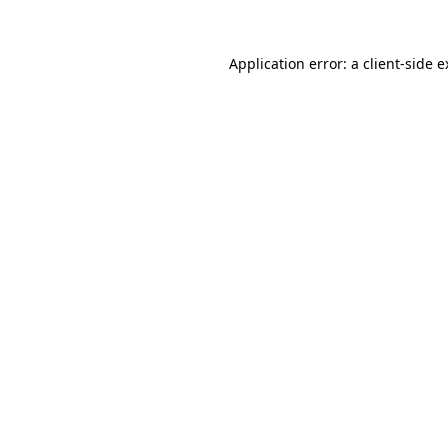
Application error: a client-side 