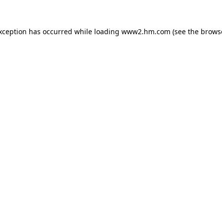
exception has occurred
while loading
www2.hm.com
(see the brows