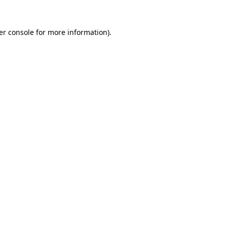
er console for more information)
.