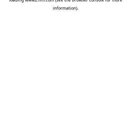
information)
.