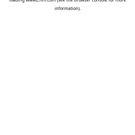
information)
.