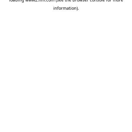
information)
.