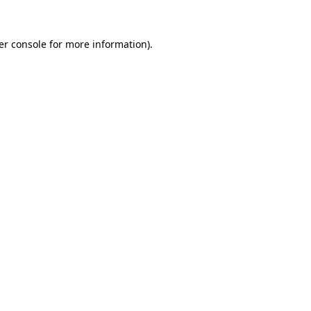
er console for more information)
.