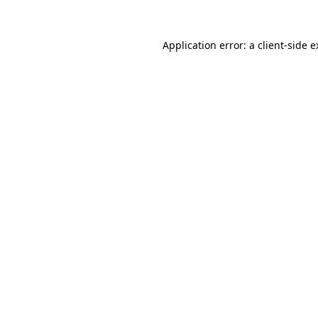
Application error: a client-side 