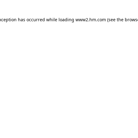
exception has occurred
while loading
www2.hm.com
(see the brows