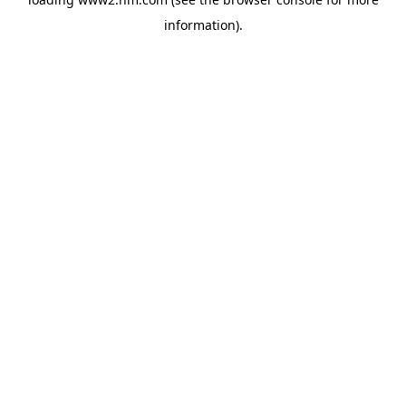
information)
.