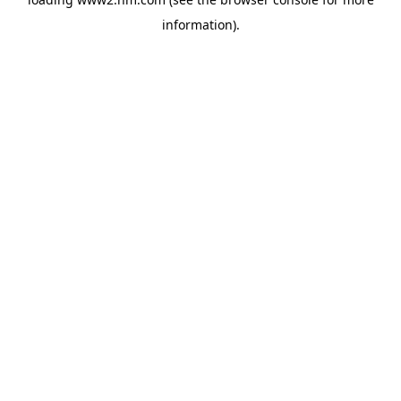
information)
.