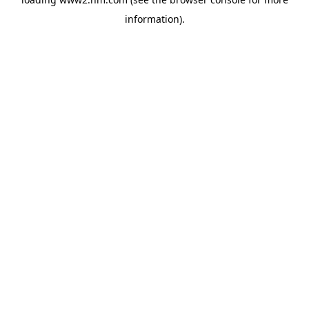
information)
.