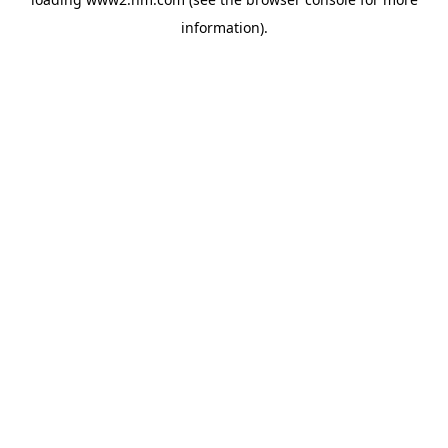
information)
.