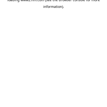
information)
.