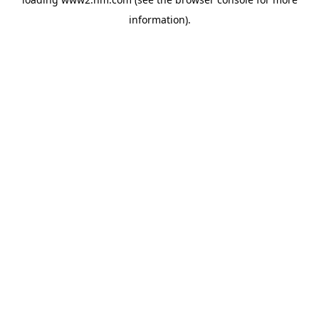
information)
.