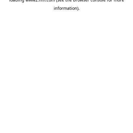
information)
.