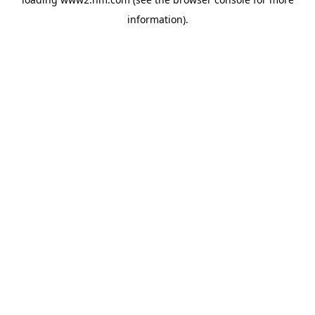
information)
.