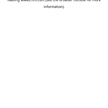
information)
.