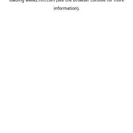
information)
.