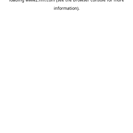
information)
.