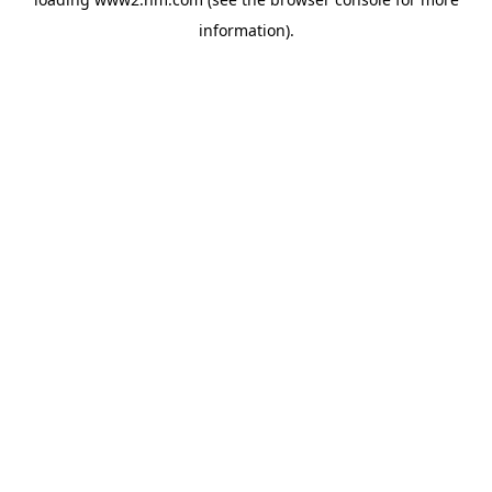
information)
.