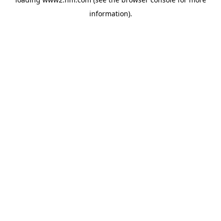
information)
.