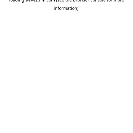
information)
.