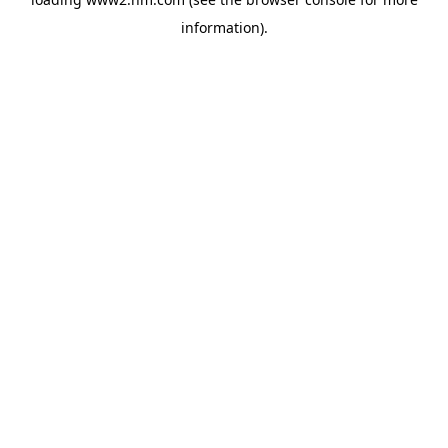
information)
.