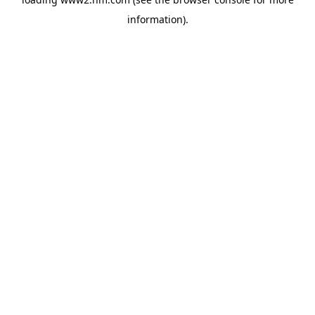
information)
.