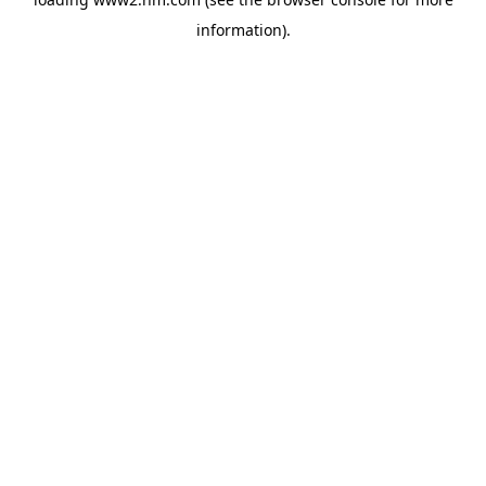
information)
.