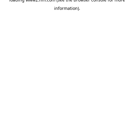
information)
.