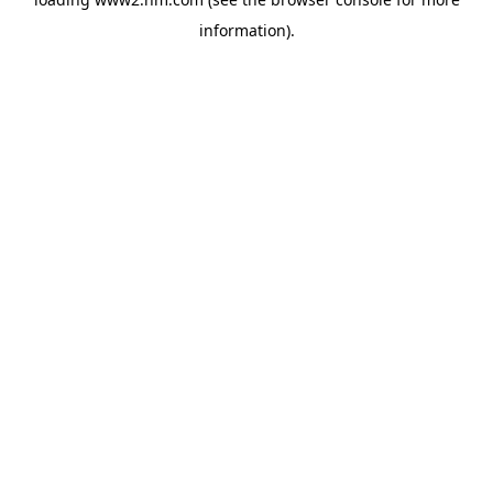
information)
.