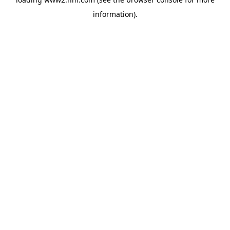
information)
.