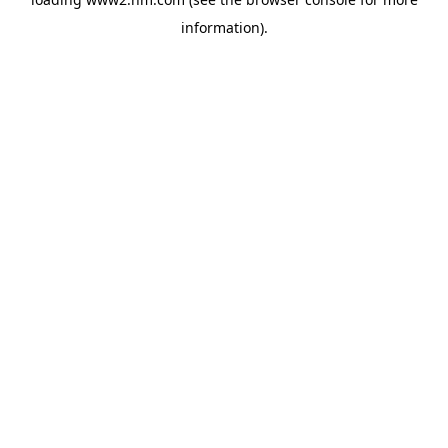
information)
.