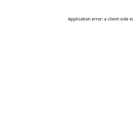
Application error: a client-side 