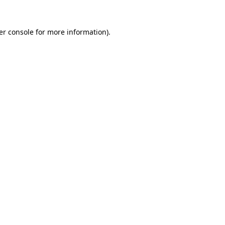
er console for more information)
.