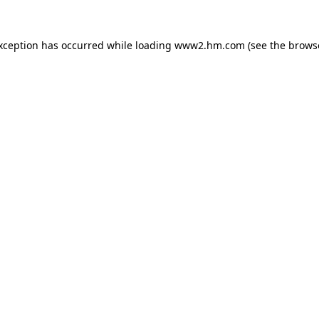
exception has occurred
while loading
www2.hm.com
(see the brows