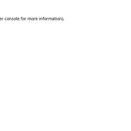
er console for more information)
.