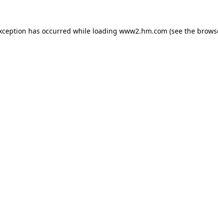
exception has occurred
while loading
www2.hm.com
(see the brows