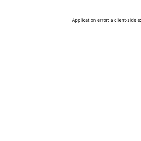
Application error: a client-side 