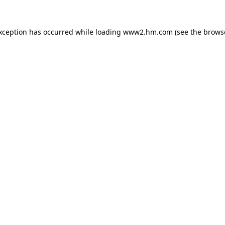
exception has occurred
while loading
www2.hm.com
(see the brows