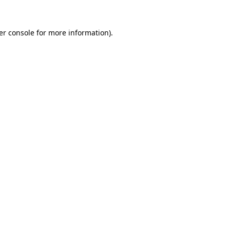
er console for more information)
.