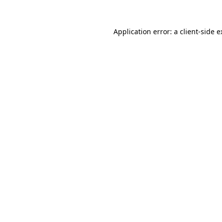
Application error: a client-side 