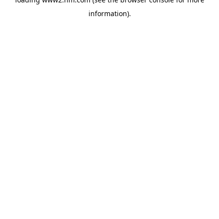
information)
.