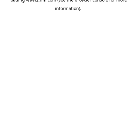
information)
.