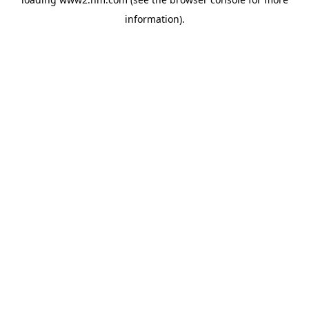
information)
.