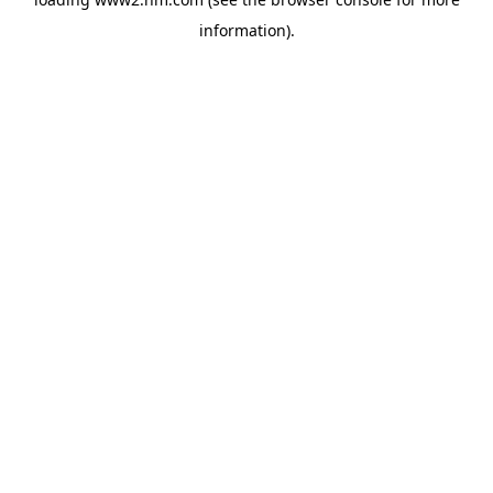
information)
.