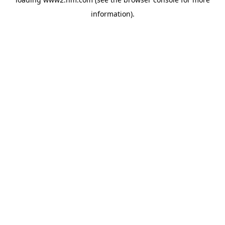
information)
.