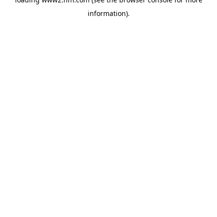
information)
.