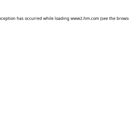
exception has occurred
while loading
www2.hm.com
(see the brows