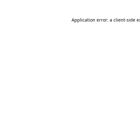
Application error: a client-side 