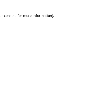
er console for more information)
.