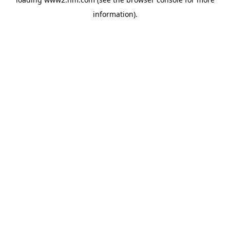
information)
.