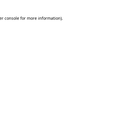
er console for more information)
.