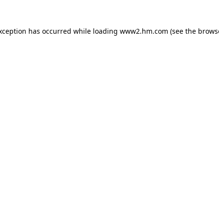
exception has occurred
while loading
www2.hm.com
(see the brows