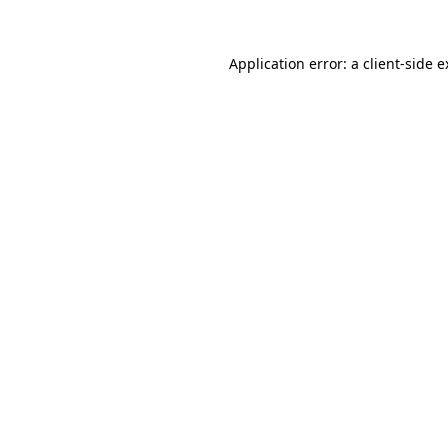
Application error: a client-side 