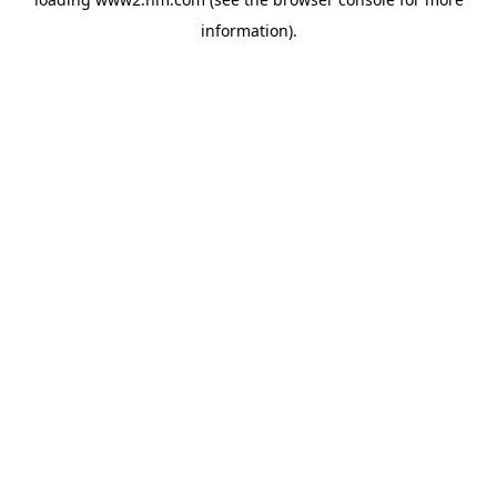
information)
.