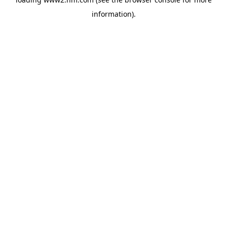
information)
.