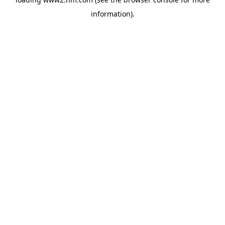
information)
.