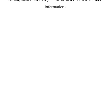
information)
.