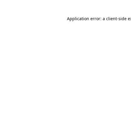
Application error: a client-side 