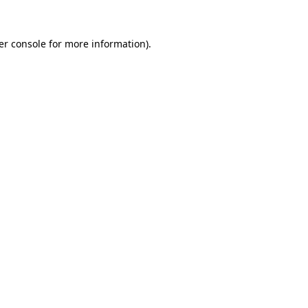
er console for more information)
.