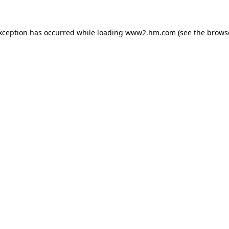
exception has occurred
while loading
www2.hm.com
(see the brows