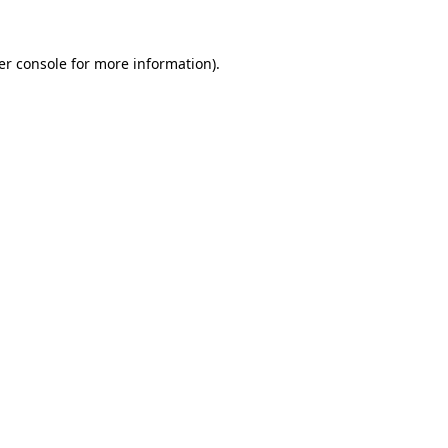
er console for more information)
.