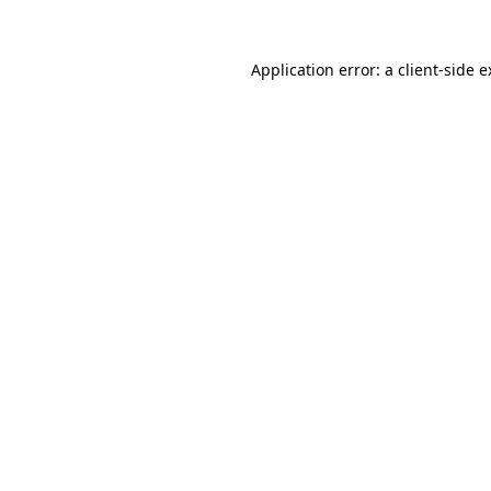
Application error: a client-side 