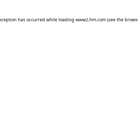
exception has occurred
while loading
www2.hm.com
(see the brows