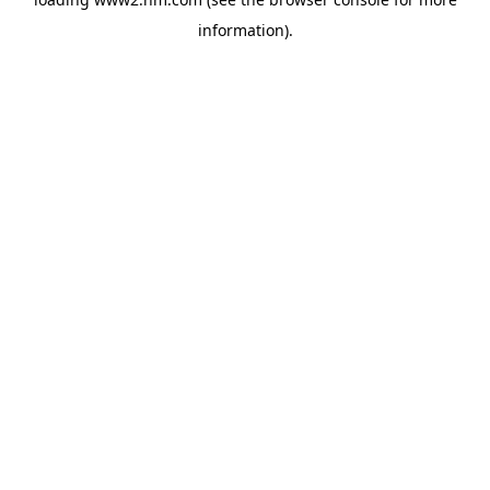
information)
.