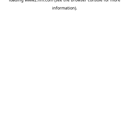
information)
.